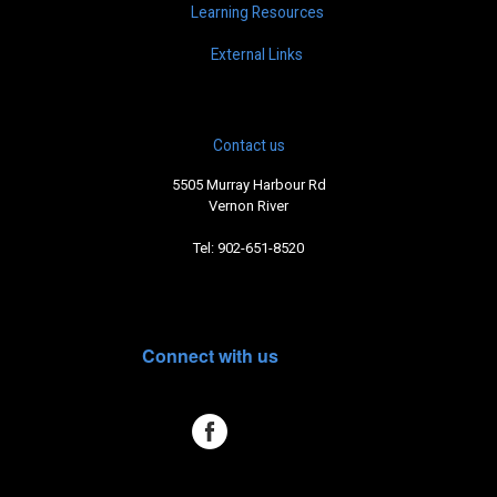
Learning Resources
External Links
Contact us
5505 Murray Harbour Rd
Vernon River
Tel: 902-651-8520
Connect with us