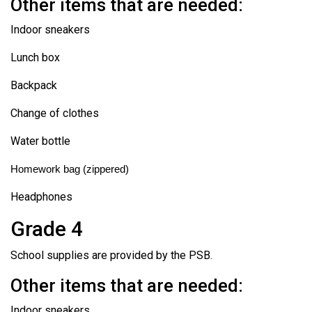
Other items that are needed:
Indoor sneakers
Lunch box
Backpack
Change of clothes
Water bottle
Homework bag (zippered)
Headphones
Grade 4
School supplies are provided by the PSB.
Other items that are needed:
Indoor sneakers