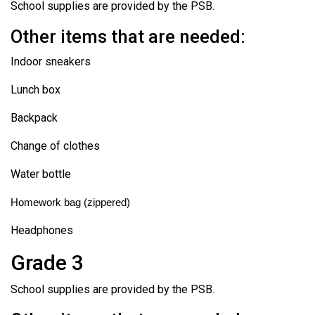
School supplies are provided by the PSB.
Other items that are needed:
Indoor sneakers
Lunch box
Backpack
Change of clothes
Water bottle
Homework bag (zippered)
Headphones
Grade 3
School supplies are provided by the PSB.