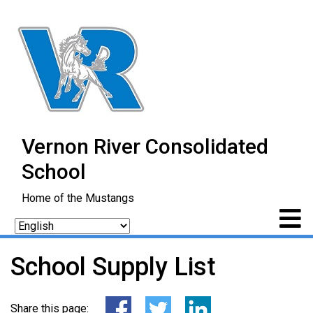
Vernon River Consolidated
School
Home of the Mustangs
School Supply List
Share this page: