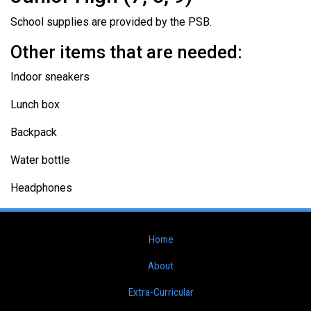
School supplies are provided by the PSB.
Other items that are needed:
Indoor sneakers
Lunch box
Backpack
Water bottle
Headphones
Home
About
Extra-Curricular