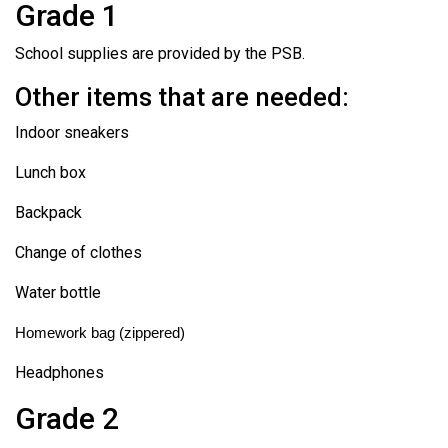
Grade 1
School supplies are provided by the PSB.
Other items that are needed:
Indoor sneakers
Lunch box
Backpack
Change of clothes
Water bottle
Homework bag (zippered)
Headphones
Grade 2