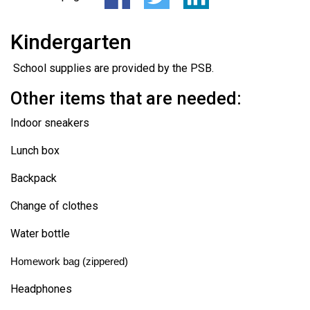
Kindergarten
School supplies are provided by the PSB.
Other items that are needed:
Indoor sneakers
Lunch box
Backpack
Change of clothes
Water bottle
Homework bag (zippered)
Headphones