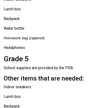
Lunch box
Backpack
Water bottle
Homework bag (zippered)
Headphones
Grade 5
School supplies are provided by the PSB.
Other items that are needed:
Indoor sneakers
Lunch box
Backpack