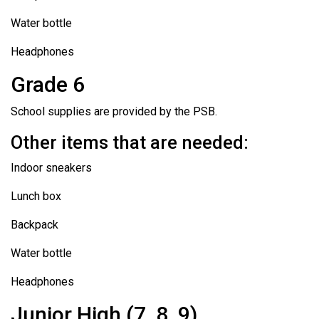
Water bottle
Headphones
Grade 6
School supplies are provided by the PSB.
Other items that are needed:
Indoor sneakers
Lunch box
Backpack
Water bottle
Headphones
Junior High (7, 8, 9)