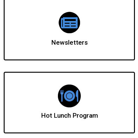
Newsletters
Hot Lunch Program