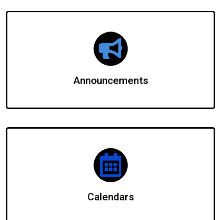
Announcements
Calendars