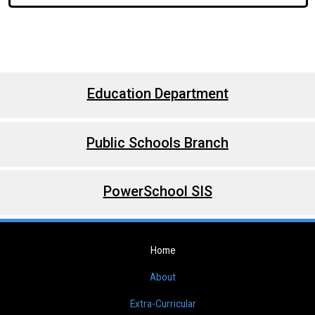
Education Department
Public Schools Branch
PowerSchool SIS
Home
About
Extra-Curricular