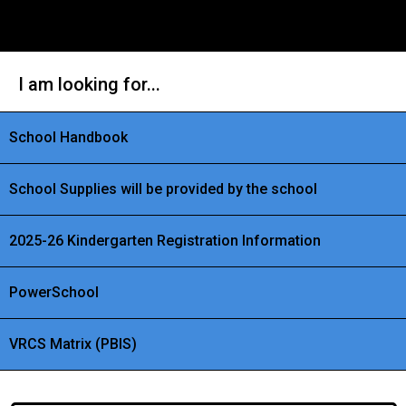
I am looking for...
School Handbook
School Supplies will be provided by the school
2025-26 Kindergarten Registration Information
PowerSchool
VRCS Matrix (PBIS)