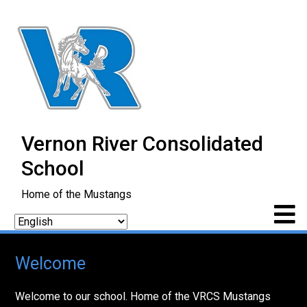
Vernon River Consolidated
School
Home of the Mustangs
Welcome
Welcome to our school. Home of the VRCS Mustangs