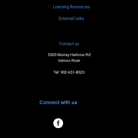
Learning Resources
External Links
Contact us
5505 Murray Harbour Rd
Vernon River
Tel: 902-651-8520
Connect with us